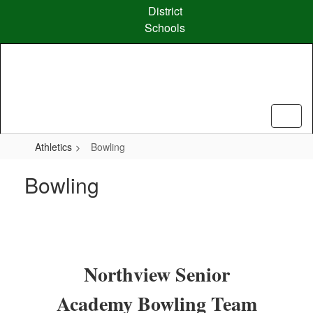
Skip
District
to
Schools
main
content
Athletics
Bowling
Bowling
Northview Senior
Academy Bowling Team