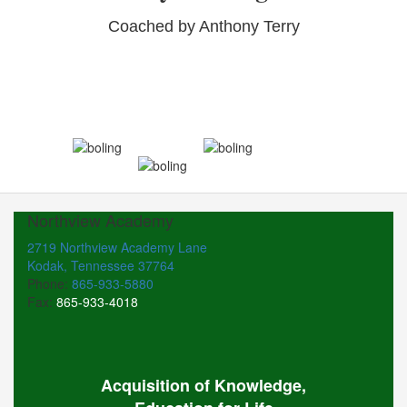
Coached by Anthony Terry
Northview Academy
2719 Northview Academy Lane
Kodak, Tennessee 37764
Phone:
865-933-5880
Fax:
865-933-4018
Acquisition of Knowledge,