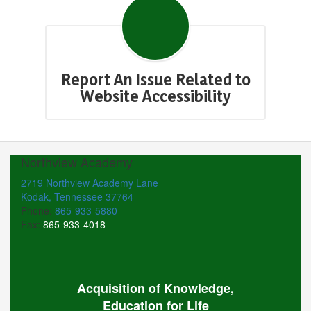
Report An Issue Related to
Website Accessibility
Northview Academy
2719 Northview Academy Lane
Kodak, Tennessee 37764
Phone:
865-933-5880
Fax:
865-933-4018
Acquisition of Knowledge,
Education for Life