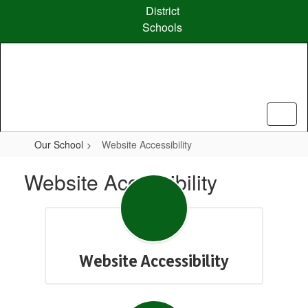
Skip
District
to
Schools
main
content
Our School
Website Accessibility
Website Accessibility
Website Accessibility