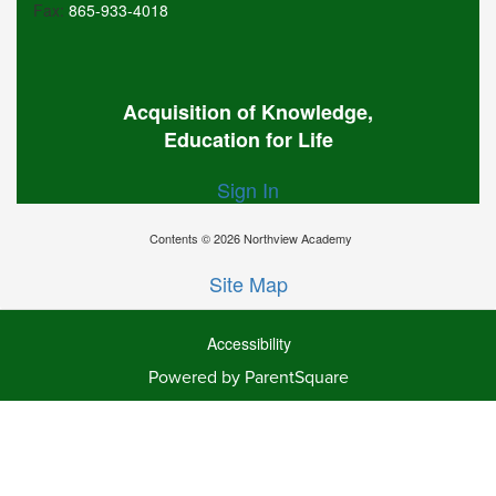
Fax:
865-933-4018
Acquisition of Knowledge,
Education for Life
Sign In
Contents © 2026 Northview Academy
Site Map
Accessibility
Powered by ParentSquare
Ba
To
To
Of
We