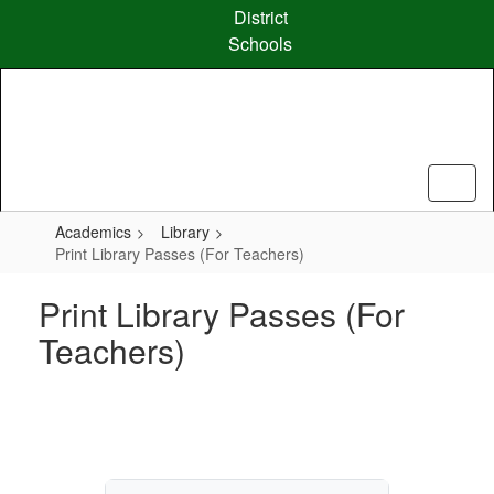
Skip
District
to
Schools
main
content
Academics
Library
Print Library Passes (For Teachers)
Print Library Passes (For
Teachers)