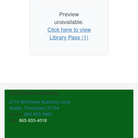
Preview
unavailable.
Click here to view
Library Pass (1)
Northview Academy
2719 Northview Academy Lane
Kodak, Tennessee 37764
Phone:
865-933-5880
Fax:
865-933-4018