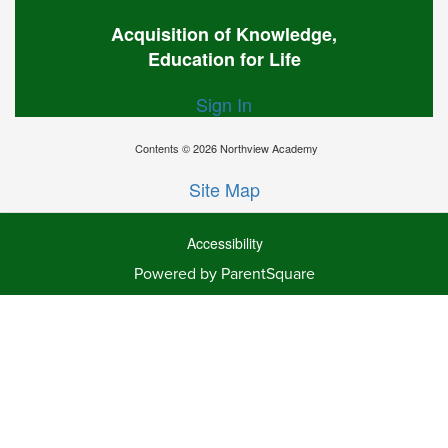
Acquisition of Knowledge,
Education for Life
Sign In
Contents © 2026 Northview Academy
Site Map
Accessibility
Powered by ParentSquare
Ba
To
To
Of
We